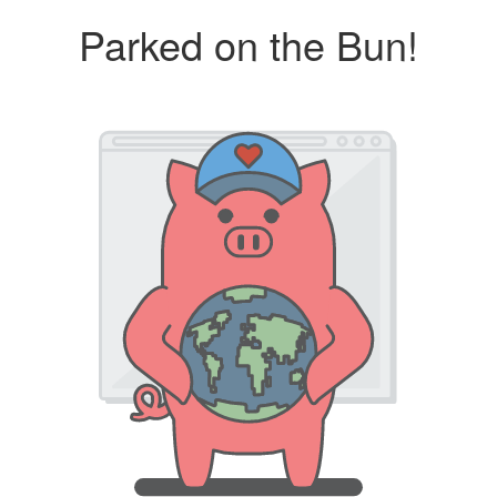
Parked on the Bun!