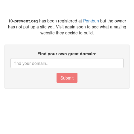
10-prevent.org
has been registered at
Porkbun
but the owner
has not put up a site yet. Visit again soon to see what amazing
website they decide to build.
Find your own great domain:
Submit